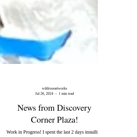
wildroseartworks
Jul 26, 2024
1 min read
News from Discovery
Corner Plaza!