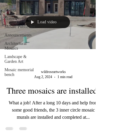
All Posts
Events
Classes/Workshops
Load video
Mosaic Public Art
Announcements
Architectural
Mosaics
Landscape &
Garden Art
Mosaic memorial
wildroseartworks
bench
Aug 2, 2024
1 min read
Three mosaics are installed!
What a job! After a long 10 days and help from
some good friends, the 3 inner circle mosaic
murals are installed and completed at...