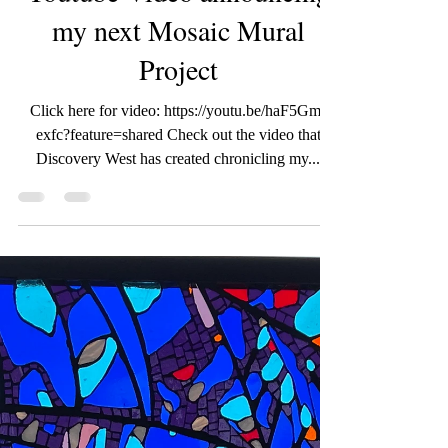
wildroseartworks
Jan 27, 2024
1 min read
Youtube Video announcing
my next Mosaic Mural
Project
Click here for video: https://youtu.be/haF5Gm-
exfc?feature=shared Check out the video that
Discovery West has created chronicling my...