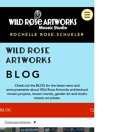
ROCHELLE ROSE-SCHUELER
WILD ROSE
ARTWORKS
BLOG
Check out the BLOG for the latest news and
announcements about Wild Rose Artworks architectural
mosaic projects, mosaic murals, garden art and studio
mosaic art pieces.
BLOG
Announcements