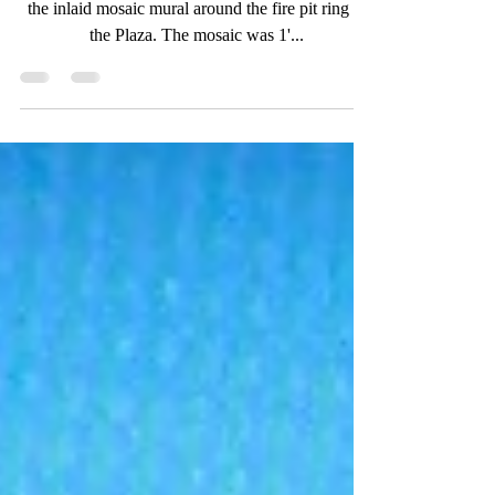
Work in Progress! I spent the last 2 days installing
the inlaid mosaic mural around the fire pit ring in
the Plaza. The mosaic was 1'...