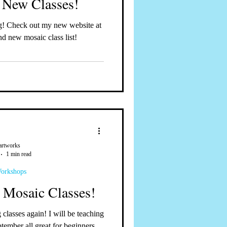
 New Classes!
d new mosaic class list!
artworks
1 min read
Workshops
, Mosaic Classes!
d September all great for beginners...