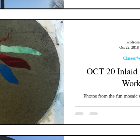
wildrose
Oct 22, 2018
Classes/
OCT 20 Inlaid 
Work
Photos from the fun mosaic 
weekend at Wild Rose Artw
#mosaicart #mos