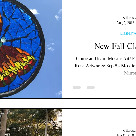
wildrose
Aug 5, 2018
Classes/
New Fall Cl
Come and learn Mosaic Art! Fall Workshops available at Wild
Rose Artworks: Sep 8 - Mosaic
Mirror
wildrose
Jun 8, 2018