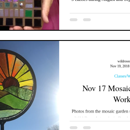
wildrose
Nov 19, 2018
Classes/
Nov 17 Mosaic
Work
Photos from the mosaic garden 
Wild Rose Artworks in Bend,
#mosaicwo