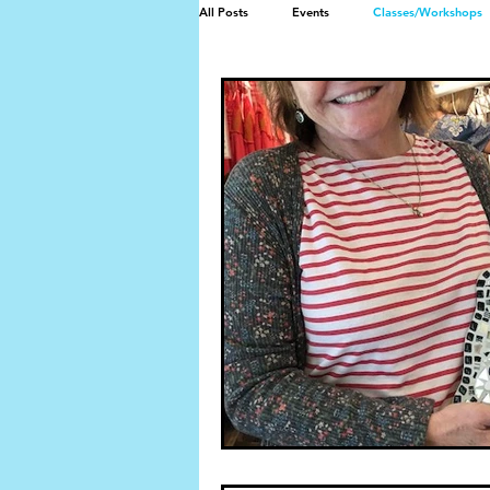
All Posts
Events
Classes/Workshops
Mosaic memorial bench