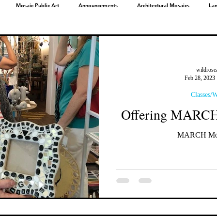
Mosaic Public Art
Announcements
Architectural Mosaics
La
wildrose
Feb 28, 2023
Classes/
Offering MARCH 
MARCH Mosa