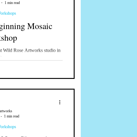
1 min read
Workshops
ginning Mosaic
shop
 Wild Rose Artworks studio in
Oregon
artworks
1 min read
Workshops