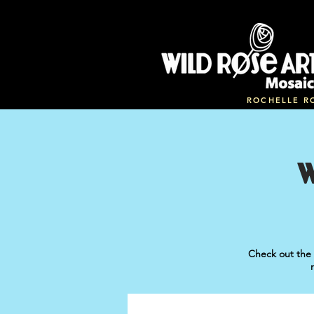
ROCHELLE R
Check out the 