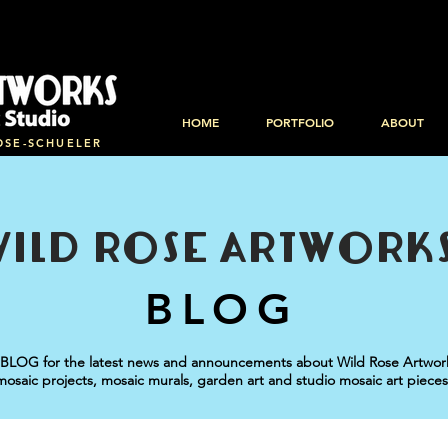
HOME
PORTFOLIO
ABOUT
OSE-SCHUELER
WILD ROSE ARTWORK
BLOG
BLOG for the latest news and announcements about Wild Rose Artworks
mosaic projects, mosaic murals, garden art and studio mosaic art pieces