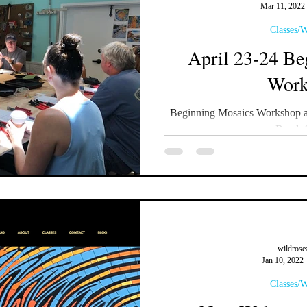
Mar 11, 2022
Classes/
April 23-24 Be
Work
Beginning Mosaics Workshop at
Bend, 
wildrose
Jan 10, 2022
Classes/