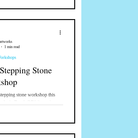
artworks
1 min read
Workshops
Stepping Stone
shop
stepping stone workshop this
orks in Bend, OR! #mosaics
aicworkshops...