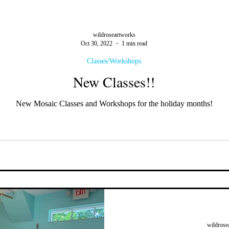
wildroseartworks
Oct 30, 2022
1 min read
Classes/Workshops
New Classes!!
New Mosaic Classes and Workshops for the holiday months!
wildrose