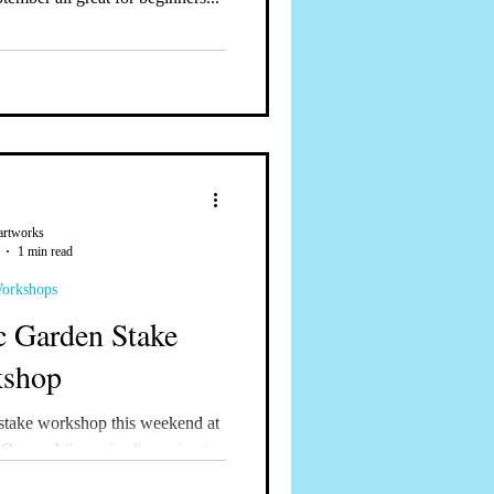
artworks
1 min read
Workshops
 Garden Stake
shop
stake workshop this weekend at
 Oregon! #mosaics #mosaicart
rkshops...