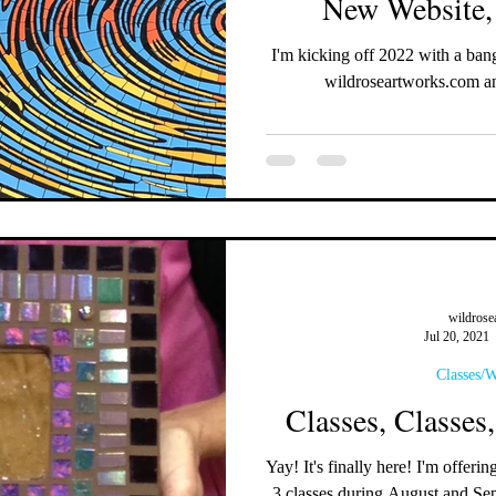
New Website,
I'm kicking off 2022 with a bang! Check out my new website at
wildroseartworks.com an
wildrose
Jul 20, 2021
Classes/
Classes, Classes
Yay! It's finally here! I'm offering classes again! I will be teaching
3 classes during August an