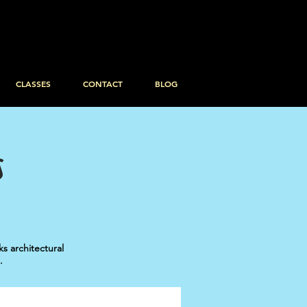
CLASSES
CONTACT
BLOG
S
 architectural
.