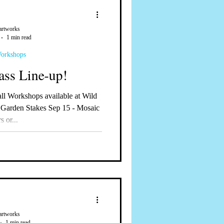
artworks
1 min read
Workshops
ass Line-up!
 Garden Stakes Sep 15 - Mosaic
s or...
artworks
1 min read