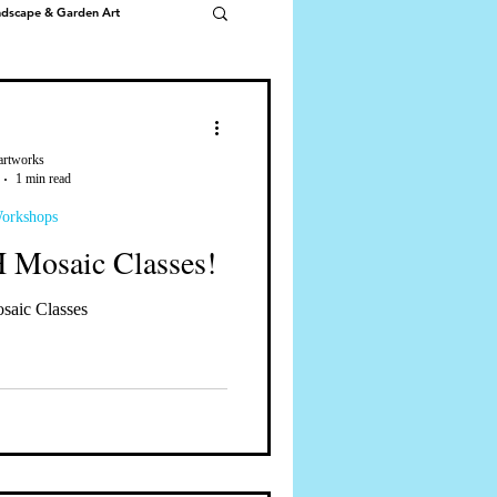
ndscape & Garden Art
artworks
1 min read
Workshops
Mosaic Classes!
ic Classes