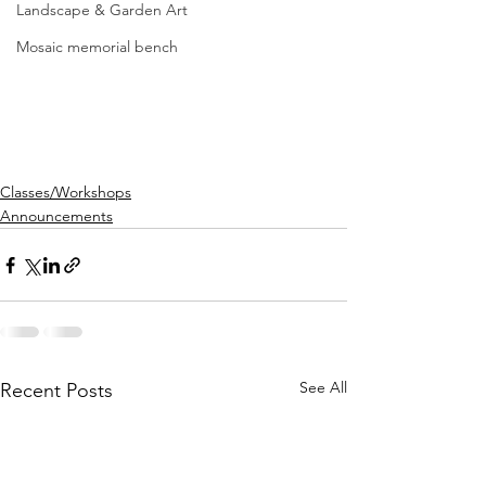
Landscape & Garden Art
Mosaic memorial bench
Classes/Workshops
Announcements
See All
Recent Posts