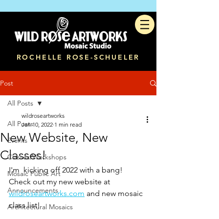
ROCHELLE ROSE-SCHUELER
Post
All Posts
wildroseartworks
All Posts
Jan 10, 2022
1 min read
New Website, New
Events
Classes!
Classes/Workshops
I'm  kicking off 2022 with a bang!  
Mosaic Public Art
Check out my new website at 
Announcements
wildroseartworks.com
 and new mosaic 
class list! 
Architectural Mosaics