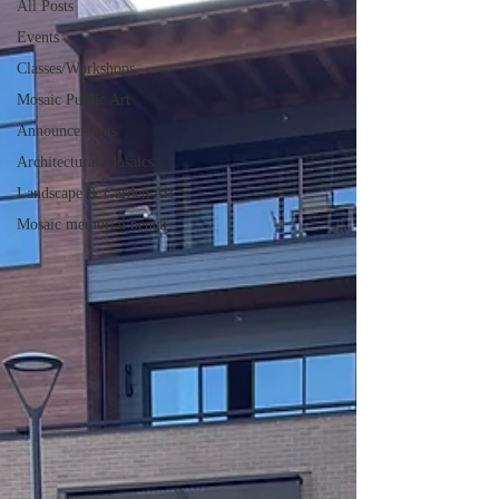
All Posts
Events
Classes/Workshops
Mosaic Public Art
Announcements
Architectural Mosaics
Landscape & Garden Art
Mosaic memorial bench