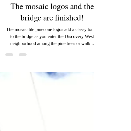
wildroseartworks
Jun 10, 2020
1 min read
The mosaic logos and the
bridge are finished!
The mosaic tile pinecone logos add a classy touch
to the bridge as you enter the Discovery West
neighborhood among the pine trees or walk...