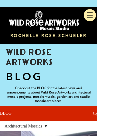
ROCHELLE ROSE-SCHUELER
WILD ROSE
ARTWORKS
BLOG
Check out the BLOG for the latest news and
announcements about Wild Rose Artworks architectural
mosaic projects, mosaic murals, garden art and studio
mosaic art pieces.
BLOG
Architectural Mosaics