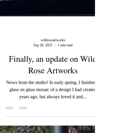
wildroseartworks
Sep 28, 2023
1 min read
Finally, an update on Wild
Rose Artworks
News from the studio! In early spring, I finished a
glass on glass mosaic of a design I had created
years ago, but always loved it and...