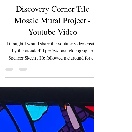
wildroseartworks
Jul 9, 2025
1 min read
Discovery Corner Tile
Mosaic Mural Project -
Youtube Video
I thought I would share the youtube video created
by the wonderful professional videographer
Spencer Skeen . He followed me around for a...