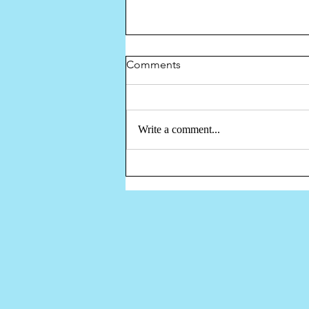
Comments
Write a comment...
Discovery Corner Tile Mosaic
Mural Project -Youtube Video