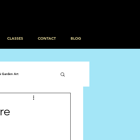
CLASSES
CONTACT
BLOG
& Garden Art
re