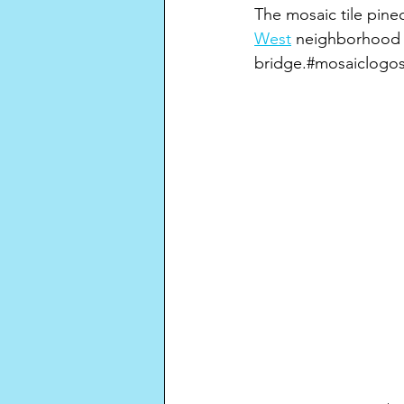
The mosaic tile pine
West
 neighborhood 
bridge.#mosaiclogos