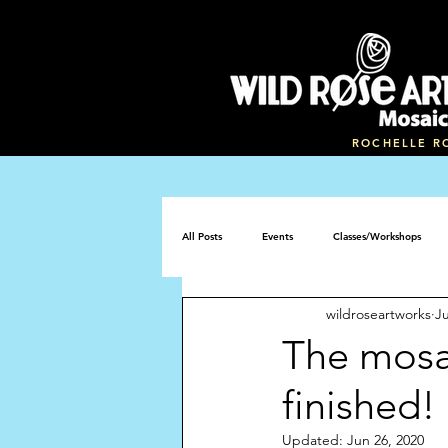
ROCHELLE R
All Posts
Events
Classes/Workshops
wildroseartworks
Ju
Mosaic memorial bench
The mosa
finished!
Updated:
Jun 26, 2020