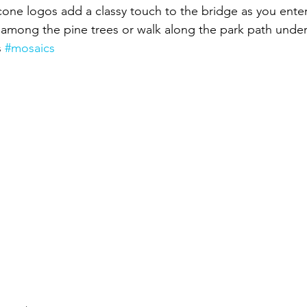
cone logos add a classy touch to the bridge as you enter
among the pine trees or walk along the park path under
 
#mosaics