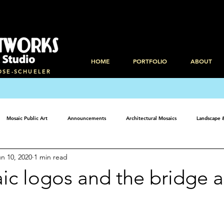
HOME
PORTFOLIO
ABOUT
OSE-SCHUELER
Mosaic Public Art
Announcements
Architectural Mosaics
Landscape 
n 10, 2020
1 min read
ic logos and the bridge a