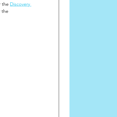
 the 
Discovery 
 the 