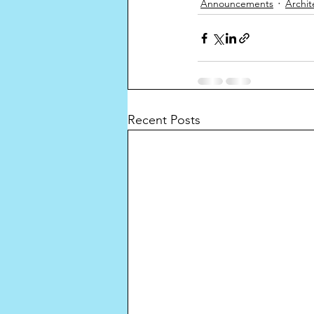
Announcements
Archit
Recent Posts