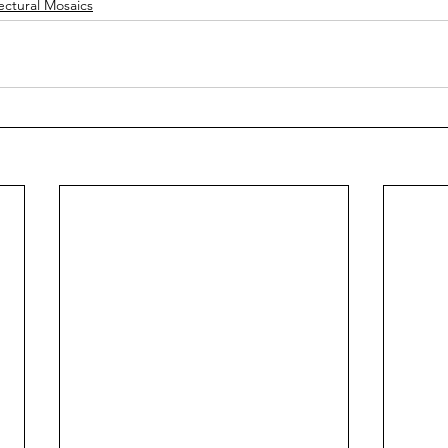
ectural Mosaics