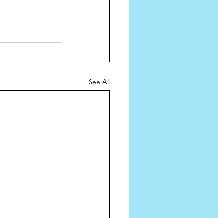
See All