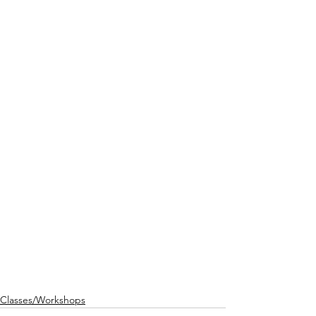
Classes/Workshops