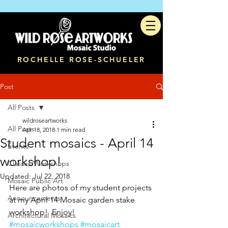
ROCHELLE ROSE-SCHUELER
Post
All Posts
wildroseartworks
All Posts
Apr 18, 2018
1 min read
Student mosaics - April 14
Events
workshop!
Classes/Workshops
Updated:
Jul 22, 2018
Mosaic Public Art
Here are photos of my student projects 
Announcements
at my April 14 Mosaic garden stake 
workshop!  Enjoy!
Architectural Mosaics
#mosaicworkshops
#mosaicart