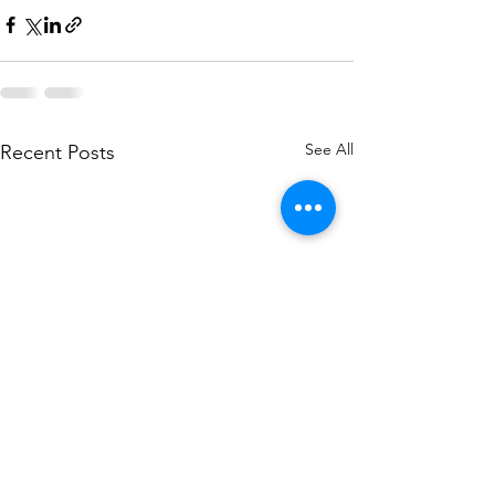
See All
Recent Posts