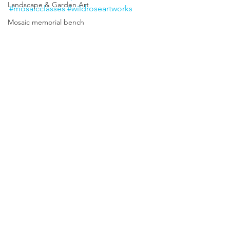
Landscape & Garden Art
#mosaicclasses
#wildroseartworks
Mosaic memorial bench