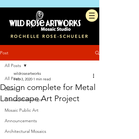
ROCHELLE ROSE-SCHUELER
Post
All Posts
wildroseartworks
All Posts
Feb 3, 2020
1 min read
Design complete for Metal
Events
Landscape Art Project
Classes/Workshops
Mosaic Public Art
Announcements
Architectural Mosaics