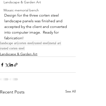
Landscape & Garden Art
Mosaic memorial bench
Design for the three corten steel 
landscape panels was finished and 
accepted by the client and converted 
into computer image.  Ready for 
fabrication!
landscape art
corten steel
rusted steel
metal art
rusted corten steel
Landscape & Garden Art
See All
Recent Posts