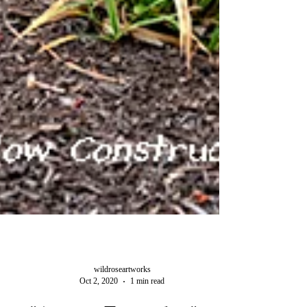
wildroseartworks