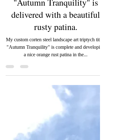
Oct 2, 2020
1 min read
"Autumn Tranquility" is
delivered with a beautiful
rusty patina.
My custom corten steel landscape art triptych titled
"Autumn Tranquility" is complete and developing
a nice orange rust patina in the...