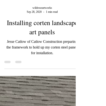
wildroseartworks
Sep 28, 2020
1 min read
Installing corten landscape
art panels
Jesse Catlow of Catlow Construction preparing
the framework to hold up my corten steel panels
for installation.