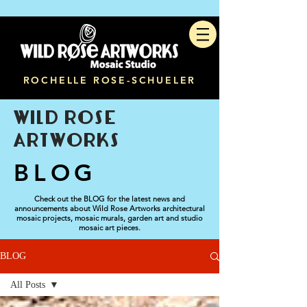
ROCHELLE ROSE-SCHUELER
WILD ROSE
ARTWORKS
BLOG
Check out the BLOG for the latest news and
announcements about Wild Rose Artworks architectural
mosaic projects, mosaic murals, garden art and studio
mosaic art pieces.
BLOG
All Posts