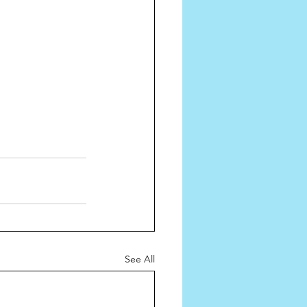
See All