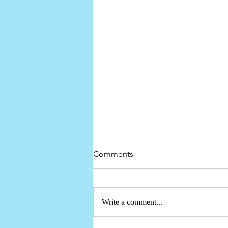
Comments
Write a comment...