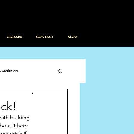
CLASSES
CONTACT
BLOG
& Garden Art
eck!
ith building 
out it here 
aterials if 