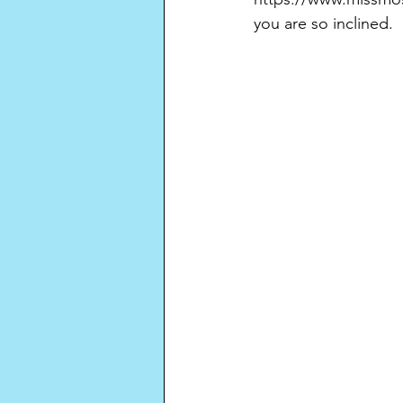
you are so inclined.