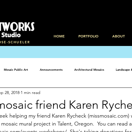
HOME
PORTFOLIO
ABOUT
OSE-SCHUELER
Mosaic Public Art
Announcements
Architectural Mosaics
Landscape 
ep 28, 2018
1 min read
mosaic friend Karen Rych
 week helping my friend Karen Rycheck (missmosaic.com) w
osaic mural project in Talent, Oregon.  You can read ab
ic.com/events-workshops/  She's taking donations for m