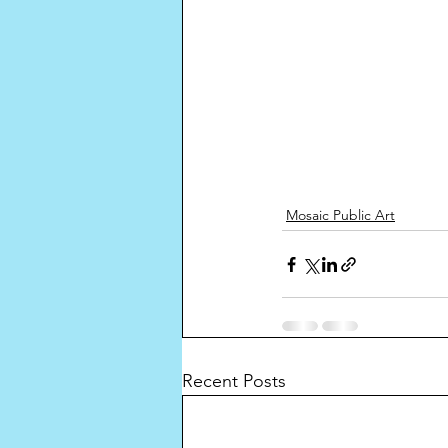
Mosaic Public Art
Recent Posts