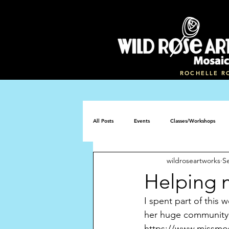
ROCHELLE R
All Posts
Events
Classes/Workshops
wildroseartworks
S
Mosaic memorial bench
Helping 
I spent part of this
her huge community m
https://www.missmosa