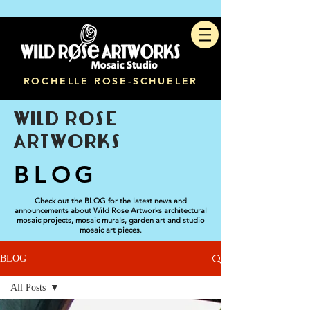
ROCHELLE ROSE-SCHUELER
WILD ROSE
ARTWORKS
BLOG
Check out the BLOG for the latest news and
announcements about Wild Rose Artworks architectural
mosaic projects, mosaic murals, garden art and studio
mosaic art pieces.
BLOG
All Posts