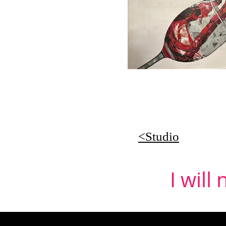
<Studio
I will