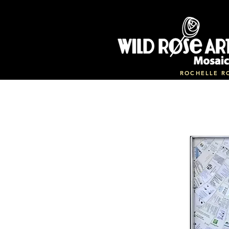
ROCHELLE R