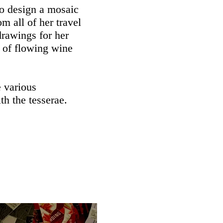
to design a mosaic
om all of her travel
rawings for her
 of flowing wine
e various
h the tesserae.