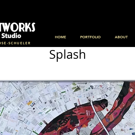
HOME
PORTFOLIO
ABOUT
OSE-SCHUELER
Splash