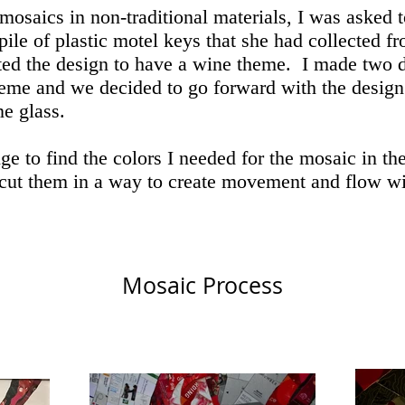
osaics in non-traditional materials, I was asked 
 pile of plastic motel keys that she had collected fr
ed the design to have a wine theme. I made two d
heme and we decided to go forward with the design
ne glass.
ge to find the colors I needed for the mosaic in th
 cut them in a way to create movement and flow wit
Mosaic Process