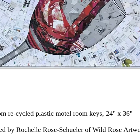
om re-cycled plastic motel room keys, 24" x 36"
ed by Rochelle Rose-Schueler of Wild Rose Artw