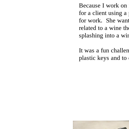
Because I work on m
for a client using a
for work. She want
related to a wine t
splashing into a wi
It was a fun challen
plastic keys and to