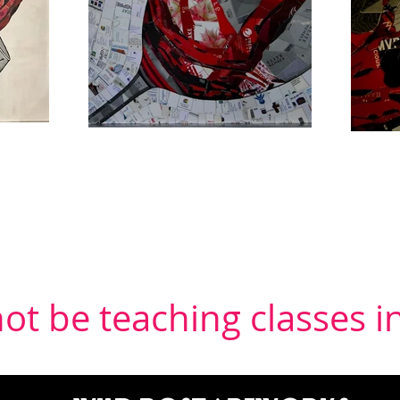
 not be teaching classes 