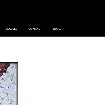
CLASSES
CONTACT
BLOG