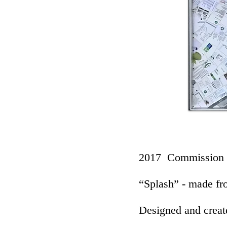
2017 Commission
“Splash” - made fr
Designed and creat