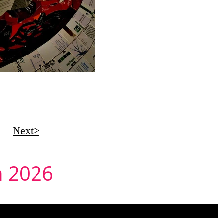
Next>
in 2026