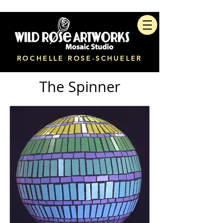
ROCHELLE ROSE-SCHUELER
The Spinner