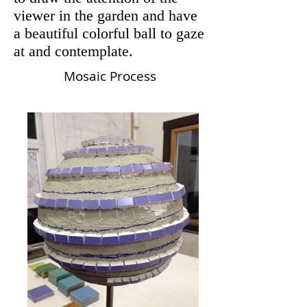
viewer in the garden and have
a beautiful colorful ball to gaze
at and contemplate.
Mosaic Process