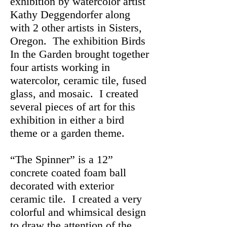
exhibition by watercolor artist
Kathy Deggendorfer along
with 2 other artists in Sisters,
Oregon. The exhibition Birds
In the Garden brought together
four artists working in
watercolor, ceramic tile, fused
glass, and mosaic. I created
several pieces of art for this
exhibition in either a bird
theme or a garden theme.
“The Spinner” is a 12”
concrete coated foam ball
decorated with exterior
ceramic tile. I created a very
colorful and whimsical design
to draw the attention of the