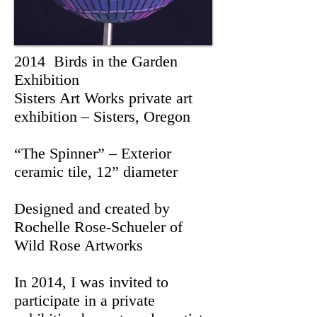
2014 Birds in the Garden
Exhibition
Sisters Art Works private art
exhibition – Sisters, Oregon
“The Spinner” – Exterior
ceramic tile, 12” diameter
Designed and created by
Rochelle Rose-Schueler of
Wild Rose Artworks
In 2014, I was invited to
participate in a private