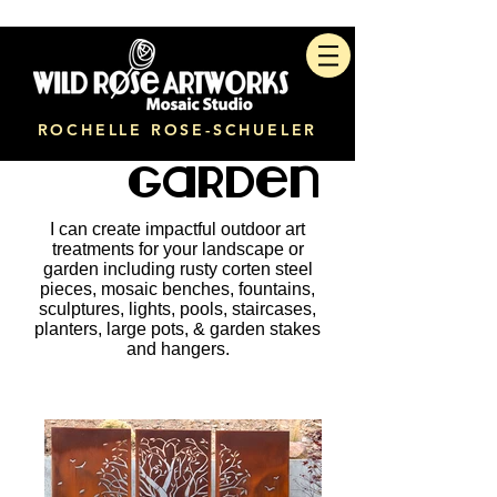
ROCHELLE ROSE-SCHUELER
Garden
I can create impactful outdoor art
treatments for your landscape or
garden including rusty corten steel
pieces, mosaic benches, fountains,
sculptures, lights, pools, staircases,
planters, large pots, & garden stakes
and hangers.