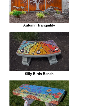
Autumn Tranquility
Silly Birds Bench