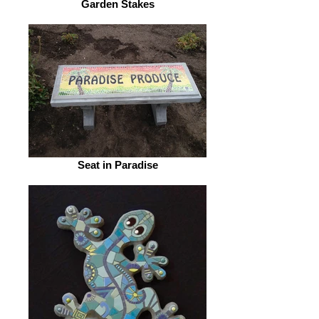
Garden Stakes
Seat in Paradise