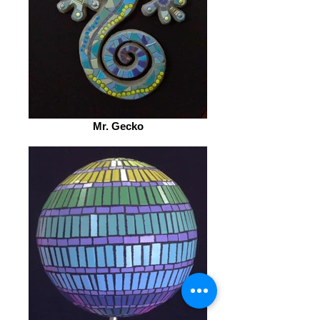
Mr. Gecko