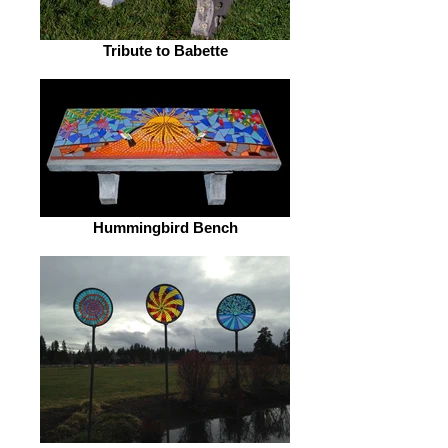
Tribute to Babette
Hummingbird Bench