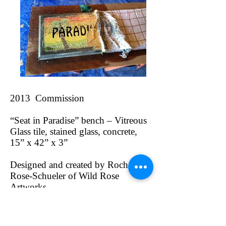
2013 Commission
“Seat in Paradise” bench – Vitreous
Glass tile, stained glass, concrete,
15” x 42” x 3”
Designed and created by Rochelle
Rose-Schueler of Wild Rose
Artworks
In 2013, I was hired by a store
owner to create a mosaic concrete