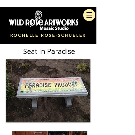
ROCHELLE ROSE-SCHUELER
Seat in Paradise