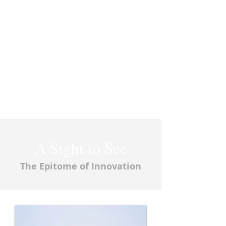
A Sight to See
The Epitome of Innovation