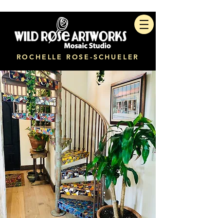
ROCHELLE ROSE-SCHUELER