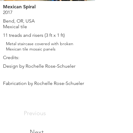
Mexican Spiral
2017
Bend, OR, USA
Mexical tile
11 treads and risers (3 ft x 1 ft)
Metal staircase covered with broken
Mexican tile mosaic panels
Credits:
Design by Rochelle Rose-Schueler
Fabrication by Rochelle Rose-Schueler
Previous
Next