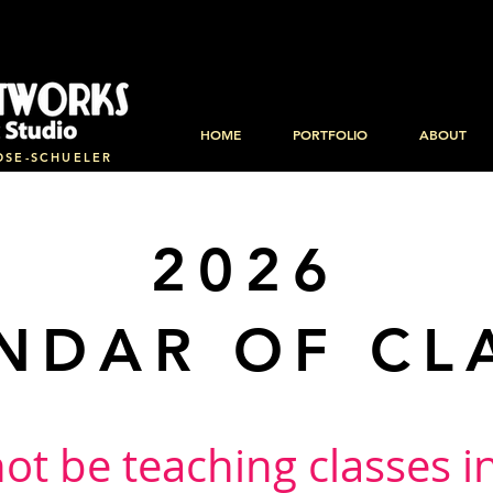
HOME
PORTFOLIO
ABOUT
OSE-SCHUELER
2026
NDAR OF CL
 not be teaching classes 