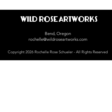
WILD ROSE ARTWORKS
Bend, Oregon
rochelle@wildroseartworks.com
Copyright 2026 Rochelle Rose Schueler - All Rights Reserved