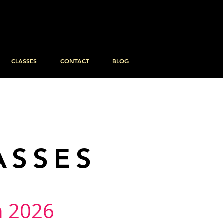
CLASSES
CONTACT
BLOG
ASSES
in 2026