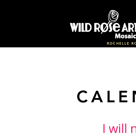
ROCHELLE R
CALE
I will