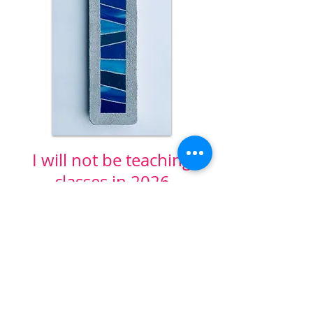
I will not be teaching
classes in 2026
WILD ROSE
ARTWORKS
Bend, Oregon
rochelle@wildroseartworks.com