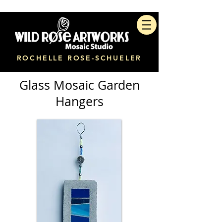
ROCHELLE ROSE-SCHUELER
Glass Mosaic Garden
Hangers