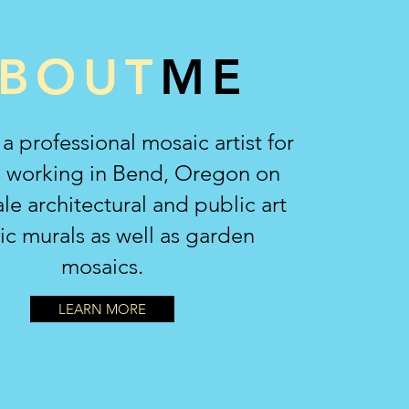
BOUT
ME
 a professional mosaic artist for
s working in Bend, Oregon on
ale architectural and public art
c murals as well as garden
mosaics.
LEARN MORE