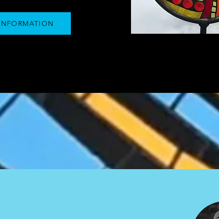
INFORMATION