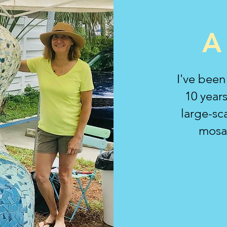
A
I've been
10 year
large-sc
mosai