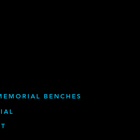
MEMORIAL BENCHES
IAL
RT