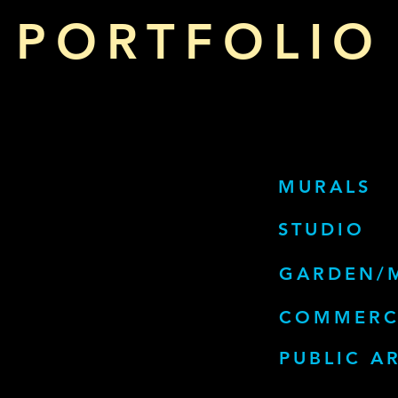
PORTFOLIO
MURALS
STUDIO
GARDEN/
COMMERC
PUBLIC A