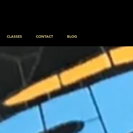
CLASSES
CONTACT
BLOG