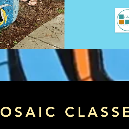
OSAIC CLASS