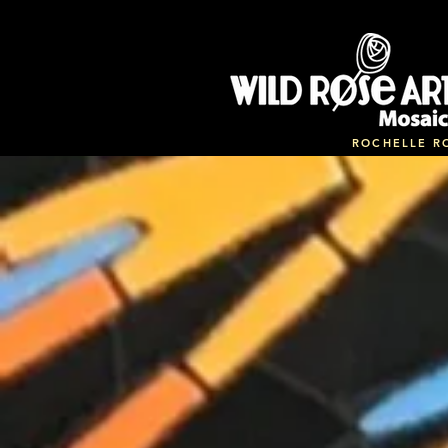
ROCHELLE R