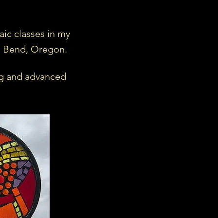
aic classes in my
l Bend, Oregon.
g and advanced