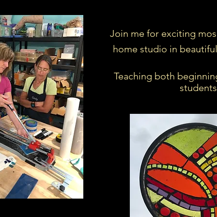
Join me for exciting mos
home studio in beautifu
Teaching both beginnin
students