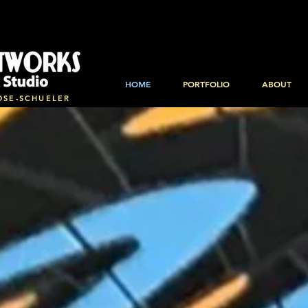
HOME
PORTFOLIO
ABOUT
OSE-SCHUELER